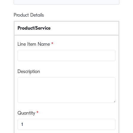
Product Details
Product/Service
Line Item Name
Description
, numeric only,
Quantity