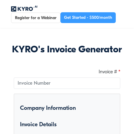
Get Started - $500/month
Register for a Webinar
KYRO's Invoice Generator
Invoice #
Company Information
Invoice Details