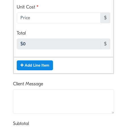
, numeric only,
Unit Cost
$
, numeric only,
Total
$
Add Line Item
Client Message
, numeric only,
Subtotal