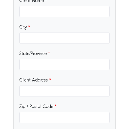
Client Name
City
State/Province
Client Address
Zip / Postal Code