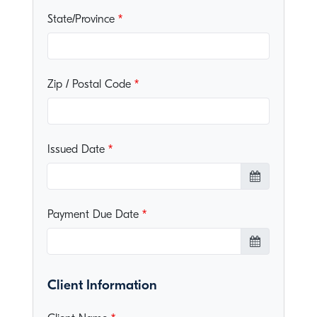
State/Province
Zip / Postal Code
Issued Date
Payment Due Date
Client Information