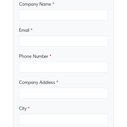
Company Name
Email
Phone Number
Company Address
City