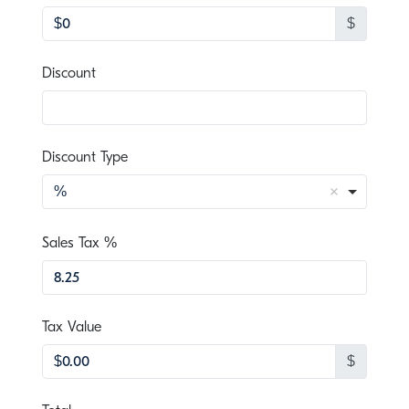
$
, numeric only,
Discount
Discount Type
%
, numeric only,
Sales Tax %
, numeric only,
Tax Value
$