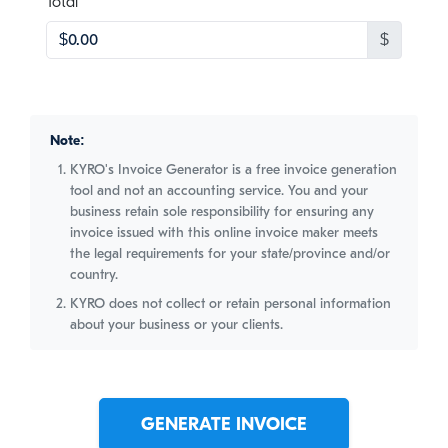
, numeric only,
Total
$
Note:
KYRO's Invoice Generator is a free invoice generation
tool and not an accounting service. You and your
business retain sole responsibility for ensuring any
invoice issued with this online invoice maker meets
the legal requirements for your state/province and/or
country.
KYRO does not collect or retain personal information
about your business or your clients.
GENERATE INVOICE