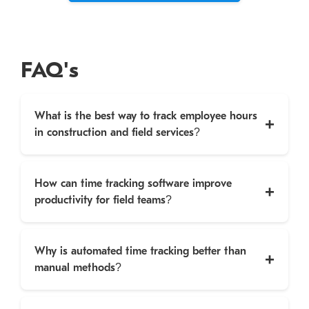
FAQ's
What is the best way to track employee hours
in construction and field services?
How can time tracking software improve
productivity for field teams?
Why is automated time tracking better than
manual methods?